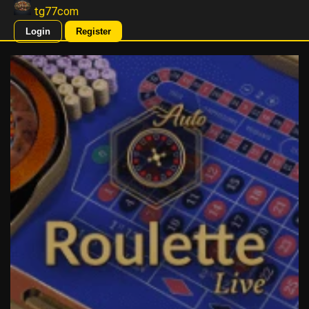
tg77com
Login
Register