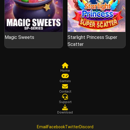
Magic Sweets
Starlight Princess Super
Scatter
Home
Games
Contact
Support
Download
Email
Facebook
Twitter
Discord