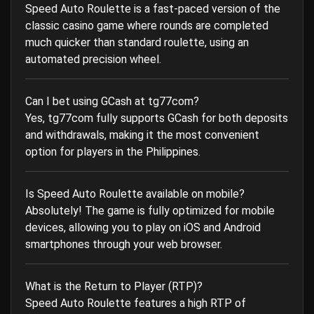
Speed Auto Roulette is a fast-paced version of the
classic casino game where rounds are completed
much quicker than standard roulette, using an
automated precision wheel.
Can I bet using GCash at tg77com?
Yes, tg77com fully supports GCash for both deposits
and withdrawals, making it the most convenient
option for players in the Philippines.
Is Speed Auto Roulette available on mobile?
Absolutely! The game is fully optimized for mobile
devices, allowing you to play on iOS and Android
smartphones through your web browser.
What is the Return to Player (RTP)?
Speed Auto Roulette features a high RTP of