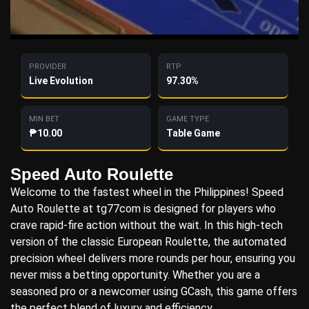
PLAY
DEMO
NOW
PROVIDER
RTP
Live Evolution
97.30%
MIN BET
GAME TYPE
₱10.00
Table Game
Speed Auto Roulette
Welcome to the fastest wheel in the Philippines! Speed
Auto Roulette at tg77com is designed for players who
crave rapid-fire action without the wait. In this high-tech
version of the classic European Roulette, the automated
precision wheel delivers more rounds per hour, ensuring you
never miss a betting opportunity. Whether you are a
seasoned pro or a newcomer using GCash, this game offers
the perfect blend of luxury and efficiency.