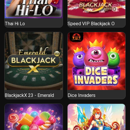
Thai Hi Lo
Speed VIP Blackjack O
BlackjackX 23 - Emerald
Dice Invaders