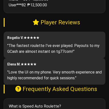
User***82
₱12,500.00
Player Reviews
Rogelio V.
★★★★★
"The fastest roulette I've ever played. Payouts to my
GCash are almost instant on tg77com!"
Elena M.
★★★★★
"Love the UI on my phone. Very smooth experience and
highly recommended for quick sessions."
Frequently Asked Questions
What is Speed Auto Roulette?