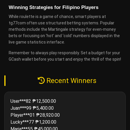
Winning Strategies for Filipino Players
While roulette is a game of chance, smart players at
tg77com often use structured betting systems. Popular
methods include the Martingale strategy for even-money
bets or focusing on 'hot' and 'cold' numbers displayed in the
live game statistics interface.
Remember to always play responsibly. Set a budget for your
GCash wallet before you start and enjoy the thrill of the spin!
Recent Winners
User***82
₱12,500.00
Juan***99
₱5,400.00
Player***01
₱28,920.00
Lucky***77
₱1,200.00
Maria***55
₱45,000.00