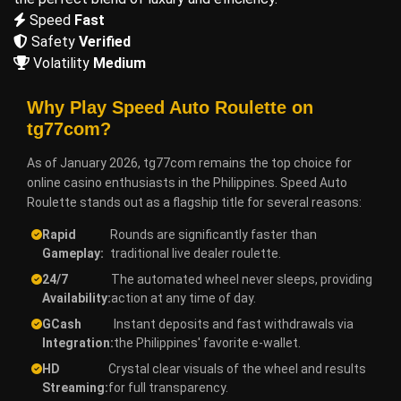
Speed
Fast
Safety
Verified
Volatility
Medium
Why Play Speed Auto Roulette on
tg77com?
As of January 2026, tg77com remains the top choice for
online casino enthusiasts in the Philippines. Speed Auto
Roulette stands out as a flagship title for several reasons:
Rapid
Rounds are significantly faster than
Gameplay:
traditional live dealer roulette.
24/7
The automated wheel never sleeps, providing
Availability:
action at any time of day.
GCash
Instant deposits and fast withdrawals via
Integration:
the Philippines' favorite e-wallet.
HD
Crystal clear visuals of the wheel and results
Streaming:
for full transparency.