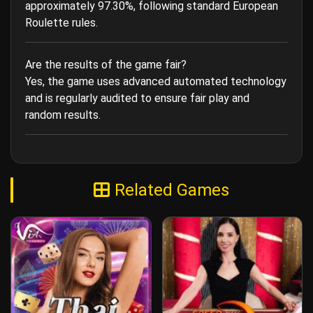
approximately 97.30%, following standard European
Roulette rules.
Are the results of the game fair?
Yes, the game uses advanced automated technology
and is regularly audited to ensure fair play and
random results.
Related Games