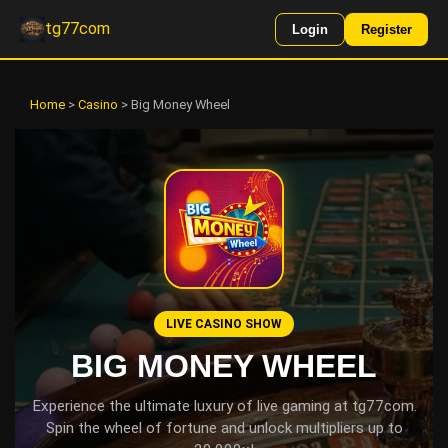
tg77com
Login
Register
Home
>
Casino
>
Big Money Wheel
LIVE CASINO SHOW
BIG MONEY WHEEL
Experience the ultimate luxury of live gaming at tg77com.
Spin the wheel of fortune and unlock multipliers up to