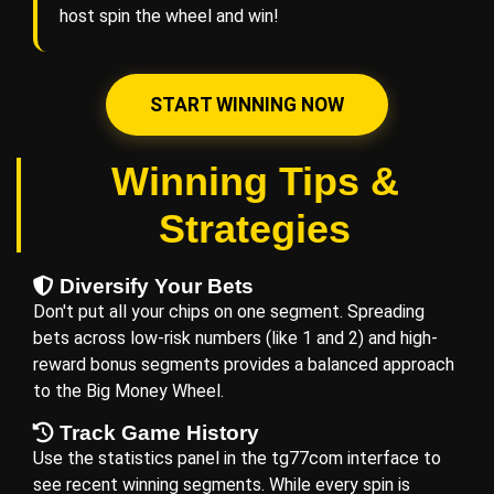
host spin the wheel and win!
START WINNING NOW
Winning Tips &
Strategies
Diversify Your Bets
Don't put all your chips on one segment. Spreading
bets across low-risk numbers (like 1 and 2) and high-
reward bonus segments provides a balanced approach
to the Big Money Wheel.
Track Game History
Use the statistics panel in the tg77com interface to
see recent winning segments. While every spin is