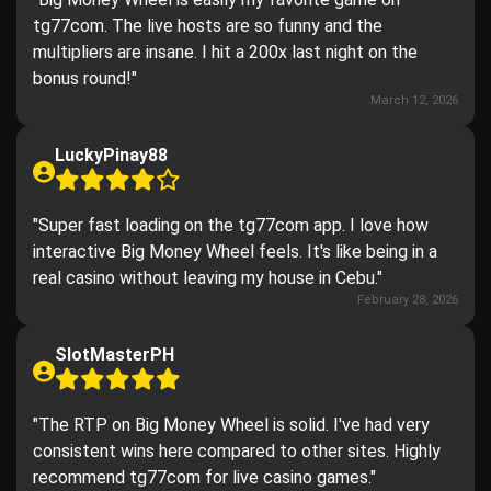
tg77com. The live hosts are so funny and the
multipliers are insane. I hit a 200x last night on the
bonus round!"
March 12, 2026
LuckyPinay88
"Super fast loading on the tg77com app. I love how
interactive Big Money Wheel feels. It's like being in a
real casino without leaving my house in Cebu."
February 28, 2026
SlotMasterPH
"The RTP on Big Money Wheel is solid. I've had very
consistent wins here compared to other sites. Highly
recommend tg77com for live casino games."