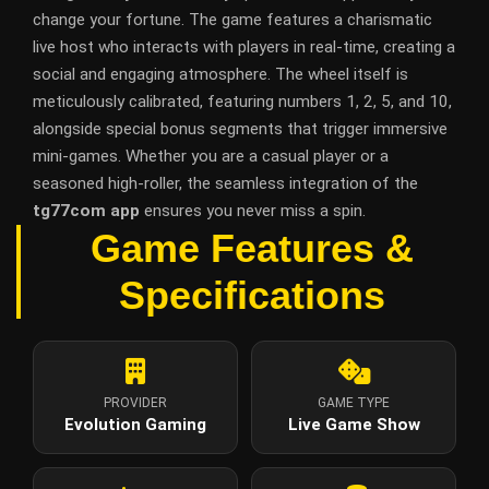
change your fortune. The game features a charismatic
live host who interacts with players in real-time, creating a
social and engaging atmosphere. The wheel itself is
meticulously calibrated, featuring numbers 1, 2, 5, and 10,
alongside special bonus segments that trigger immersive
mini-games. Whether you are a casual player or a
seasoned high-roller, the seamless integration of the
tg77com app
ensures you never miss a spin.
Game Features &
Specifications
PROVIDER
GAME TYPE
Evolution Gaming
Live Game Show