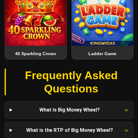
40 Sparkling Crown
Ladder Game
Frequently Asked
Questions
What is Big Money Wheel?
What is the RTP of Big Money Wheel?