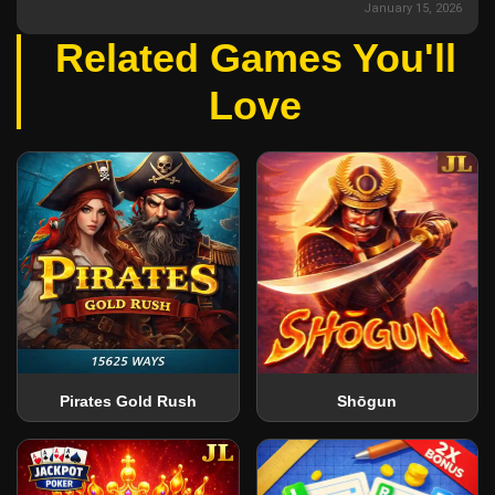
January 15, 2026
Related Games You'll
Love
Pirates Gold Rush
Shōgun