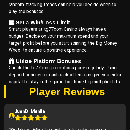
random, tracking trends can help you decide when to
play the bonuses.
Set a Win/Loss Limit
Smart players at tg77com Casino always have a
budget. Decide on your maximum spend and your
target profit before you start spinning the Big Money
Wheel to ensure a positive experience.
Utilize Platform Bonuses
Check the tg77com promotions page regularly. Using
deposit bonuses or cashback offers can give you extra
capital to stay in the game for those big multiplier hits.
Player Reviews
JuanD_Manila
"Big Money Wheel is easily my favorite game on