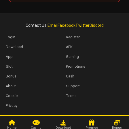
Contact Us:
Email
Facebook
Twitter
Discord
Login
Register
Download
APK
App
Gaming
Slot
Promotions
Bonus
Cash
About
Support
Cookie
Terms
Privacy
Copyright © 2026 tg77com.org. Serving users over 18+ in the Philippines.
Home
Casino
Download
Promos
Bonus