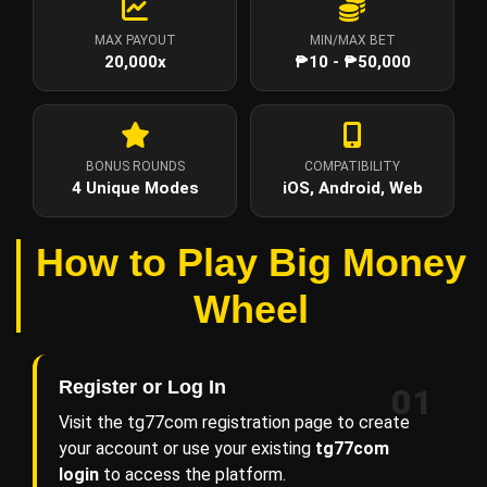
MAX PAYOUT
MIN/MAX BET
20,000x
₱10 - ₱50,000
BONUS ROUNDS
COMPATIBILITY
4 Unique Modes
iOS, Android, Web
How to Play Big Money
Wheel
Register or Log In
01
Visit the
tg77com registration page
to create
your account or use your existing
tg77com
login
to access the platform.