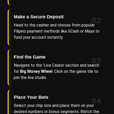
Make a Secure Deposit
02
Head to the cashier and choose from popular
Filipino payment methods like GCash or Maya to
fund your account instantly.
Find the Game
03
Navigate to the 'Live Casino' section and search
for
Big Money Wheel
. Click on the game tile to
join the live studio.
Place Your Bets
04
Select your chip size and place them on your
desired numbers or bonus segments. Watch the