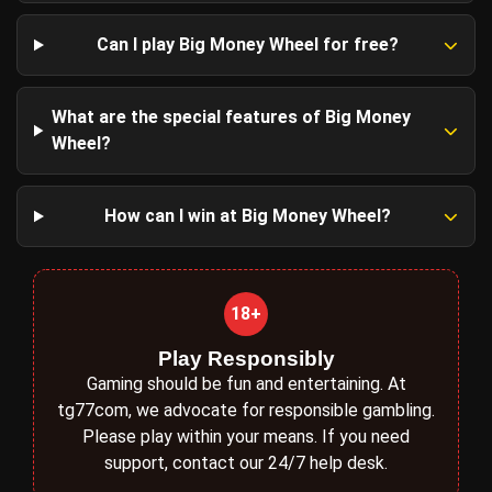
Can I play Big Money Wheel for free?
What are the special features of Big Money
Wheel?
How can I win at Big Money Wheel?
18+
Play Responsibly
Gaming should be fun and entertaining. At
tg77com, we advocate for responsible gambling.
Please play within your means. If you need
support, contact our 24/7 help desk.