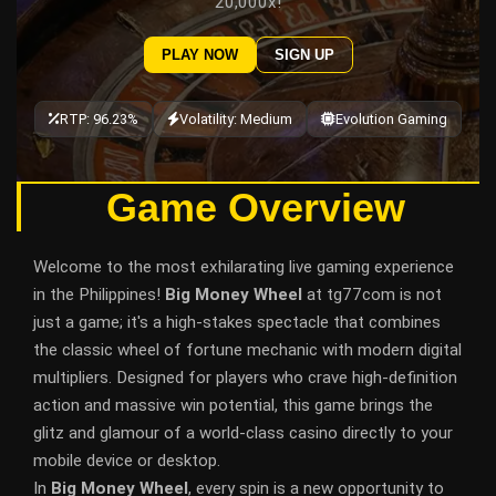
20,000x!
PLAY NOW
SIGN UP
RTP: 96.23%
Volatility: Medium
Evolution Gaming
Game Overview
Welcome to the most exhilarating live gaming experience
in the Philippines!
Big Money Wheel
at tg77com is not
just a game; it's a high-stakes spectacle that combines
the classic wheel of fortune mechanic with modern digital
multipliers. Designed for players who crave high-definition
action and massive win potential, this game brings the
glitz and glamour of a world-class casino directly to your
mobile device or desktop.
In
Big Money Wheel
, every spin is a new opportunity to