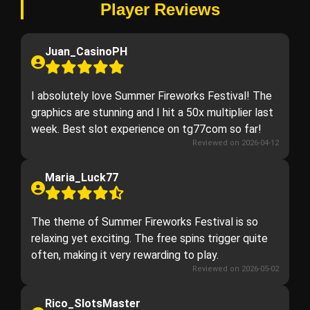
Player Reviews
Juan_CasinoPH
I absolutely love Summer Fireworks Festival! The
graphics are stunning and I hit a 50x multiplier last
week. Best slot experience on tg77com so far!
Reviewed on 2026-04-12
Maria_Luck77
The theme of Summer Fireworks Festival is so
relaxing yet exciting. The free spins trigger quite
often, making it very rewarding to play.
Reviewed on 2026-05-02
Rico_SlotsMaster