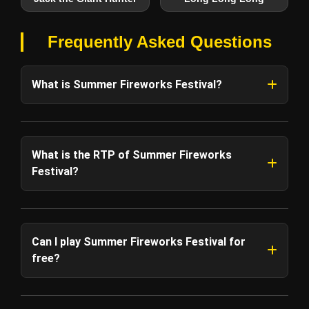
Frequently Asked Questions
What is Summer Fireworks Festival?
What is the RTP of Summer Fireworks
Festival?
Can I play Summer Fireworks Festival for
free?