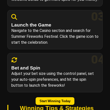
03
Launch the Game
Navigate to the
Casino section
and search for
Summer Fireworks Festival. Click the game icon to
start the celebration.
04
Bet and Spin
Adjust your bet size using the control panel, set
your auto-spin preferences, and hit the spin
button to launch the fireworks!
Start Winning Today
Winning Tips & Strategies