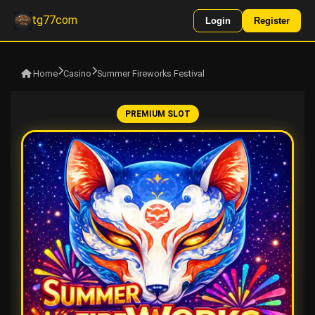
tg77com
Login
Register
Home
Casino
Summer Fireworks Festival
PREMIUM SLOT