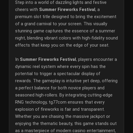
Step into a world of dazzling lights and festive
cheers with
Summer Fireworks Festival
, a
premium slot title designed to bring the excitement
of a grand carnival to your screen. This visually
stunning game captures the essence of a summer
night, blending vibrant colors with high-fidelity sound
effects that keep you on the edge of your seat.
In
Summer Fireworks Festival
, players encounter a
dynamic reel system where every spin has the
potential to trigger a spectacular display of
rewards. The gameplay is intuitive yet deep, offering
a perfect balance for both novice players and
seasoned high-rollers. By integrating cutting-edge
RNG technology, tg77com ensures that every
explosion of fireworks is fair and transparent.
Whether you are chasing the massive jackpot or
enjoying the thematic beauty, this game stands out
as a masterpiece of modern casino entertainment,