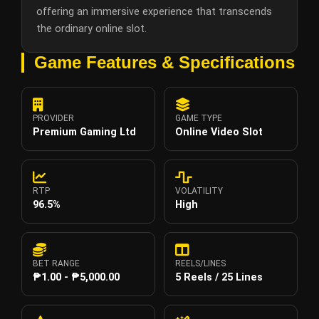
offering an immersive experience that transcends
the ordinary online slot.
Game Features & Specifications
PROVIDER
GAME TYPE
Premium Gaming Ltd
Online Video Slot
RTP
VOLATILITY
96.5%
High
BET RANGE
REELS/LINES
₱1.00 - ₱5,000.00
5 Reels / 25 Lines