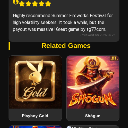
Highly recommend Summer Fireworks Festival for
high volatility seekers. It took a while, but the
payout was massive! Great game by tg77com.
Reviewed on 2026-05-28
Related Games
Playboy Gold
Shōgun