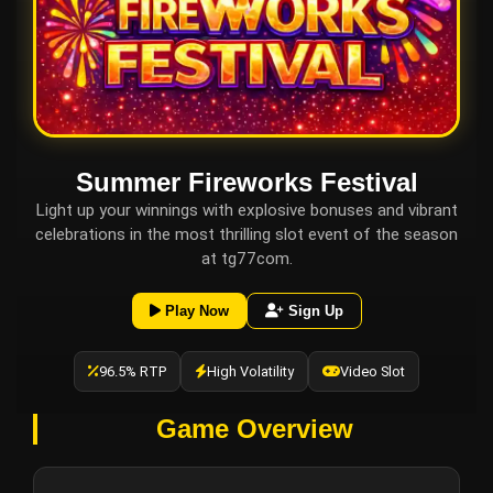
Summer Fireworks Festival
Light up your winnings with explosive bonuses and vibrant
celebrations in the most thrilling slot event of the season
at tg77com.
Play Now
Sign Up
96.5% RTP
High Volatility
Video Slot
Game Overview