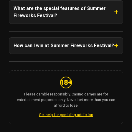
What are the special features of Summer
Fireworks Festival?
How can I win at Summer Fireworks Festival?
18+
Please gamble responsibly. Casino games are for
entertainment purposes only. Never bet more than you can
afford to lose.
Get help for gambling addiction