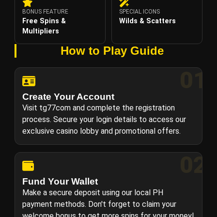
BONUS FEATURE
SPECIAL ICONS
Free Spins &
Wilds & Scatters
Multipliers
How to Play Guide
01
Create Your Account
Visit tg77com and complete the registration
process. Secure your login details to access our
exclusive casino lobby and promotional offers.
02
Fund Your Wallet
Make a secure deposit using our local PH
payment methods. Don't forget to claim your
welcome bonus to get more spins for your money!