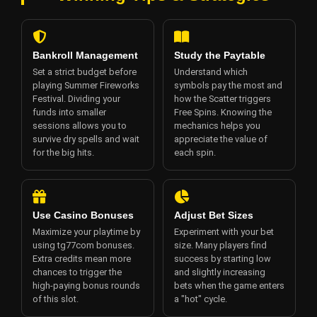
Bankroll Management
Study the Paytable
Set a strict budget before
Understand which
playing Summer Fireworks
symbols pay the most and
Festival. Dividing your
how the Scatter triggers
funds into smaller
Free Spins. Knowing the
sessions allows you to
mechanics helps you
survive dry spells and wait
appreciate the value of
for the big hits.
each spin.
Use Casino Bonuses
Adjust Bet Sizes
Maximize your playtime by
Experiment with your bet
using tg77com bonuses.
size. Many players find
Extra credits mean more
success by starting low
chances to trigger the
and slightly increasing
high-paying bonus rounds
bets when the game enters
of this slot.
a "hot" cycle.