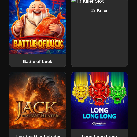
13 Killer
Battle of Luck
Jack the Giant Hunter
Long Long Long