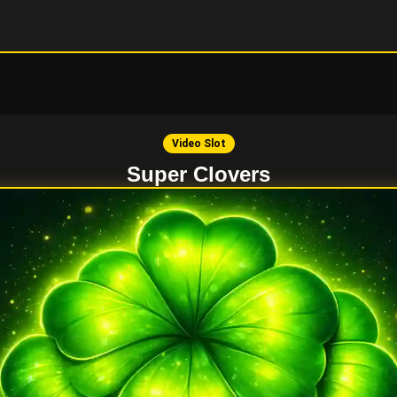
Video Slot
Super Clovers