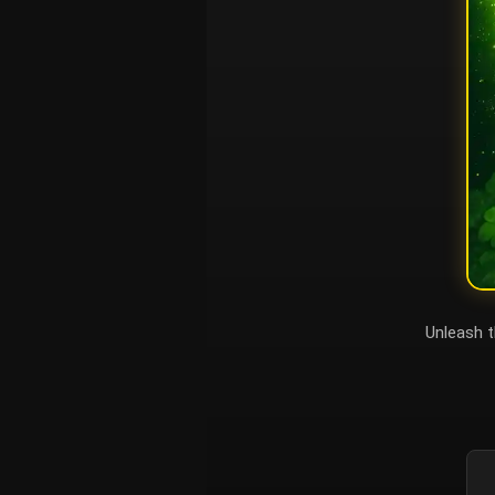
Unleash t