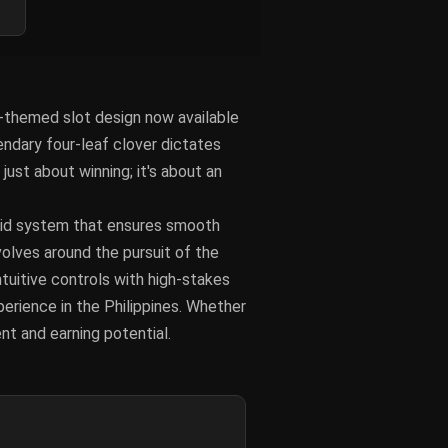
k-themed slot design now available
endary four-leaf clover dictates
just about winning; it's about an
grid system that ensures smooth
olves around the pursuit of the
tuitive controls with high-stakes
perience in the Philippines. Whether
nt and earning potential.