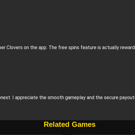
er Clovers on the app. The free spins feature is actually rewar
onest. I appreciate the smooth gameplay and the secure payout
Related Games