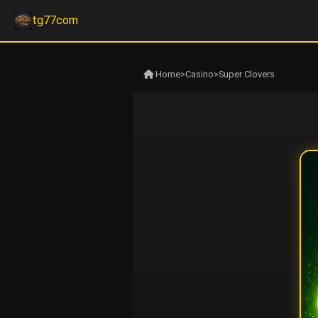
tg77com
Home
>
Casino
>
Super Clovers