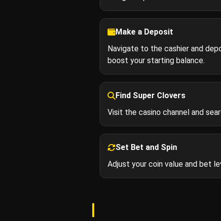
Make a Deposit
Navigate to the cashier and de
boost your starting balance.
Find Super Clovers
Visit the
casino channel
and sear
Set Bet and Spin
Adjust your coin value and bet le