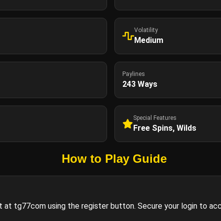
Volatility
Medium
Paylines
243 Ways
Special Features
Free Spins, Wilds
How to Play Guide
 at tg77com using the register button. Secure your login to ac