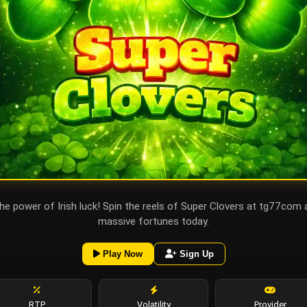
he power of Irish luck! Spin the reels of Super Clovers at tg77com
massive fortunes today.
Play Now
Sign Up
RTP
Volatility
Provider