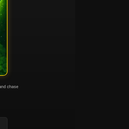
 and chase