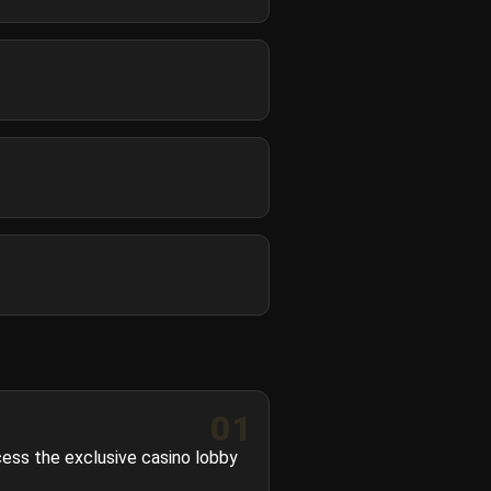
01
cess the exclusive casino lobby