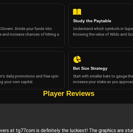
Study the Paytable
 Clovers. Divide your funds into
Understand which symbols in Super 
e and increase chances of hitting a
Knowing the value of Wilds and Sca
Bet Size Strategy
m's daily promotions and free spin
Start with smaller bets to gauge the
ng your own capital.
increase your stake as you approac
Player Reviews
vers at tg77com is definitely the luckiest! The graphics are stunn