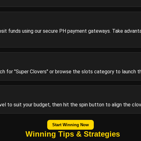
posit funds using our secure PH payment gateways. Take advan
ch for "Super Clovers" or browse the slots category to launch t
vel to suit your budget, then hit the spin button to align the clo
Start Winning Now
Winning Tips & Strategies