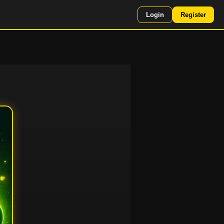
Login
Register