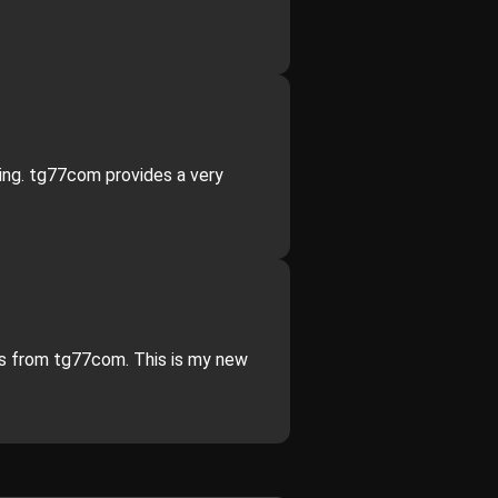
ding. tg77com provides a very
s from tg77com. This is my new