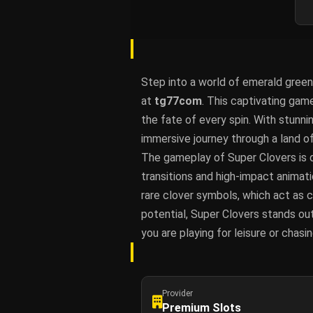
Step into a world of emerald gree
at
tg77com
. This captivating gam
the fate of every spin. With stunni
immersive journey through a land o
The gameplay of Super Clovers is d
transitions and high-impact animat
rare clover symbols, which act as c
potential, Super Clovers stands out
you are playing for leisure or chas
Provider
Premium Slots