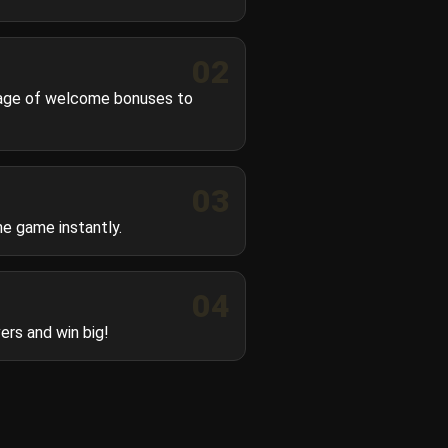
02
tage of welcome bonuses to
03
he game instantly.
04
vers and win big!