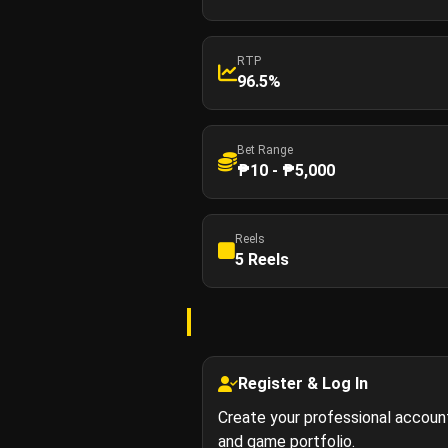
RTP
96.5%
Bet Range
₱10 - ₱5,000
Reels
5 Reels
Register & Log In
Create your professional account
and game portfolio.