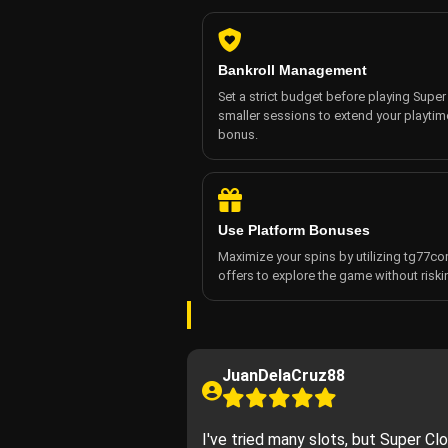
Bankroll Management
Set a strict budget before playing Super
smaller sessions to extend your playtim
bonus.
Use Platform Bonuses
Maximize your spins by utilizing tg77co
offers to explore the game without riski
JuanDelaCruz88
I've tried many slots, but Super Clo