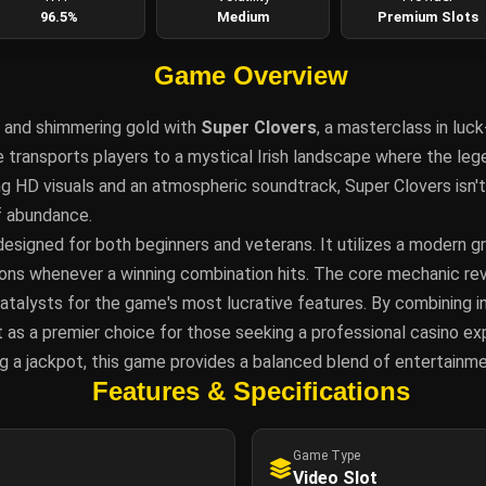
96.5%
Medium
Premium Slots
Game Overview
n and shimmering gold with
Super Clovers
, a masterclass in luc
e transports players to a mystical Irish landscape where the leg
ng HD visuals and an atmospheric soundtrack, Super Clovers isn't 
f abundance.
esigned for both beginners and veterans. It utilizes a modern 
ions whenever a winning combination hits. The core mechanic rev
atalysts for the game's most lucrative features. By combining in
 as a premier choice for those seeking a professional casino ex
ing a jackpot, this game provides a balanced blend of entertainme
Features & Specifications
Game Type
Video Slot