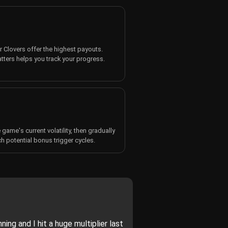
Clovers offer the highest payouts.
tters helps you track your progress.
 game's current volatility, then gradually
h potential bonus trigger cycles.
ing and I hit a huge multiplier last