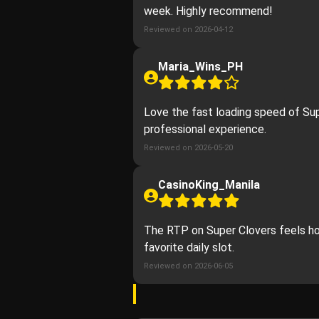
week. Highly recommend!
Reviewed on 2026-04-12
Maria_Wins_PH
Love the fast loading speed of Sup
professional experience.
Reviewed on 2026-05-20
CasinoKing_Manila
The RTP on Super Clovers feels h
favorite daily slot.
Reviewed on 2026-06-05