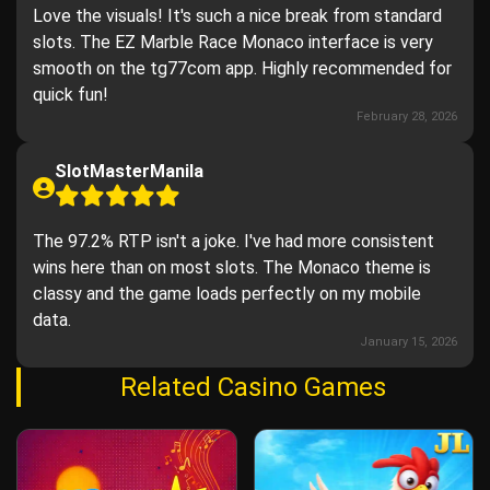
Love the visuals! It's such a nice break from standard
slots. The EZ Marble Race Monaco interface is very
smooth on the tg77com app. Highly recommended for
quick fun!
February 28, 2026
SlotMasterManila
The 97.2% RTP isn't a joke. I've had more consistent
wins here than on most slots. The Monaco theme is
classy and the game loads perfectly on my mobile
data.
January 15, 2026
Related Casino Games