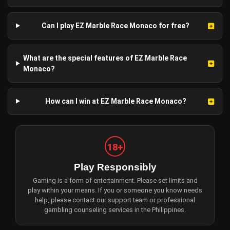
Can I play EZ Marble Race Monaco for free?
What are the special features of EZ Marble Race
Monaco?
How can I win at EZ Marble Race Monaco?
18+
Play Responsibly
Gaming is a form of entertainment. Please set limits and
play within your means. If you or someone you know needs
help, please contact our support team or professional
gambling counseling services in the Philippines.