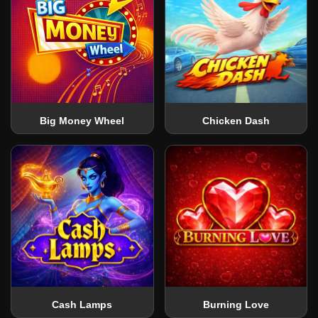
Big Money Wheel
Chicken Dash
Cash Lamps
Burning Love