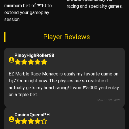
minimum bet of ₱10 to
racing and specialty games.
extend your gameplay
session.
Player Reviews
PinoyHighRoller88
EZ Marble Race Monaco is easily my favorite game on
tg77com right now. The physics are so realistic it
actually gets my heart racing! I won ₱5,000 yesterday
on a triple bet.
March 12, 2026
CasinoQueenPH