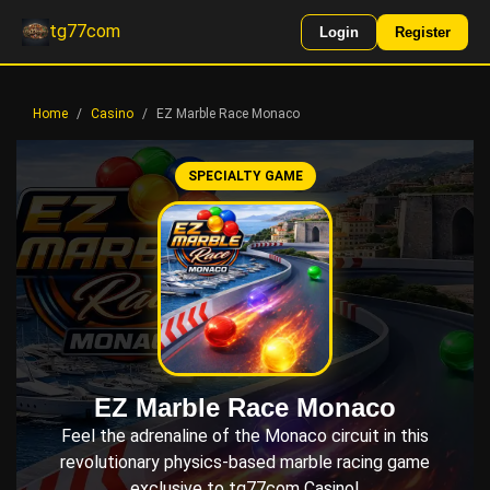
tg77com
Login
Register
Home
/
Casino
/
EZ Marble Race Monaco
SPECIALTY GAME
EZ Marble Race Monaco
Feel the adrenaline of the Monaco circuit in this
revolutionary physics-based marble racing game
exclusive to tg77com Casino!