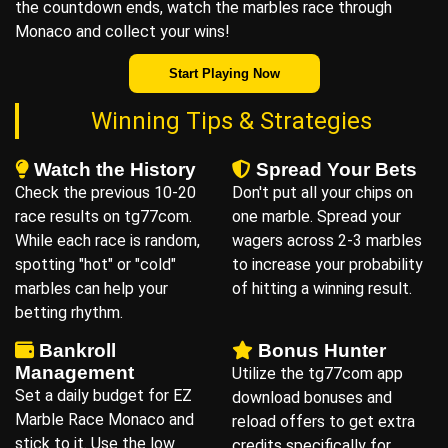
the countdown ends, watch the marbles race through
Monaco and collect your wins!
Start Playing Now
Winning Tips & Strategies
Watch the History
Spread Your Bets
Check the previous 10-20
Don't put all your chips on
race results on tg77com.
one marble. Spread your
While each race is random,
wagers across 2-3 marbles
spotting "hot" or "cold"
to increase your probability
marbles can help your
of hitting a winning result.
betting rhythm.
Bankroll
Bonus Hunter
Management
Utilize the tg77com app
Set a daily budget for EZ
download bonuses and
Marble Race Monaco and
reload offers to get extra
stick to it. Use the low
credits specifically for