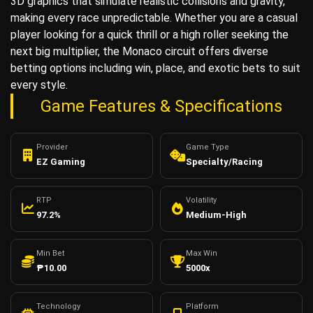
3D graphics that simulate realistic collisions and gravity,
making every race unpredictable. Whether you are a casual
player looking for a quick thrill or a high roller seeking the
next big multiplier, the Monaco circuit offers diverse
betting options including win, place, and exotic bets to suit
every style.
Game Features & Specifications
Provider
Game Type
EZ Gaming
Specialty/Racing
RTP
Volatility
97.2%
Medium-High
Min Bet
Max Win
₱10.00
5000x
Technology
Platform