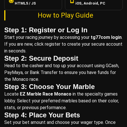
HTML5 / JS
iOS, Android, PC
How to Play Guide
Step 1: Register or Log In
Start your racing journey by accessing your
tg77com login
.
If you are new, click register to create your secure account
in seconds.
Step 2: Secure Deposit
Head to the cashier and top up your account using GCash,
PayMaya, or Bank Transfer to ensure you have funds for
the Monaco race.
Step 3: Choose Your Marble
Locate
EZ Marble Race Monaco
in the specialty games
lobby. Select your preferred marbles based on their color,
stats, or previous performance.
Step 4: Place Your Bets
Set your bet amount and choose your wager type. Once