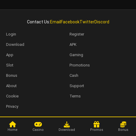
Contact Us:
Email
Facebook
Twitter
Discord
Login
Register
Download
APK
App
Gaming
Slot
Promotions
Bonus
Cash
About
Support
Cookie
Terms
Privacy
Copyright © 2026 tg77com.org. Serving users over 18+ in the Philippines.
Home
Casino
Download
Promos
Bonus