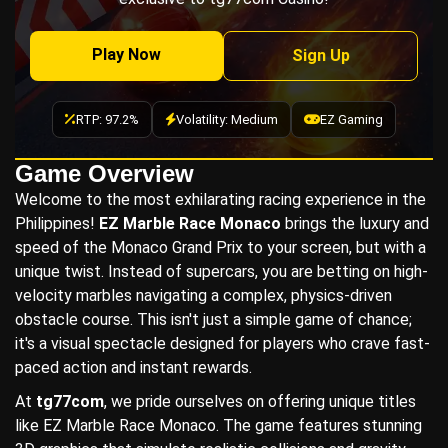
Play Now
Sign Up
RTP: 97.2%
Volatility: Medium
EZ Gaming
Game Overview
Welcome to the most exhilarating racing experience in the
Philippines!
EZ Marble Race Monaco
brings the luxury and
speed of the Monaco Grand Prix to your screen, but with a
unique twist. Instead of supercars, you are betting on high-
velocity marbles navigating a complex, physics-driven
obstacle course. This isn't just a simple game of chance;
it's a visual spectacle designed for players who crave fast-
paced action and instant rewards.
At
tg77com
, we pride ourselves on offering unique titles
like EZ Marble Race Monaco. The game features stunning