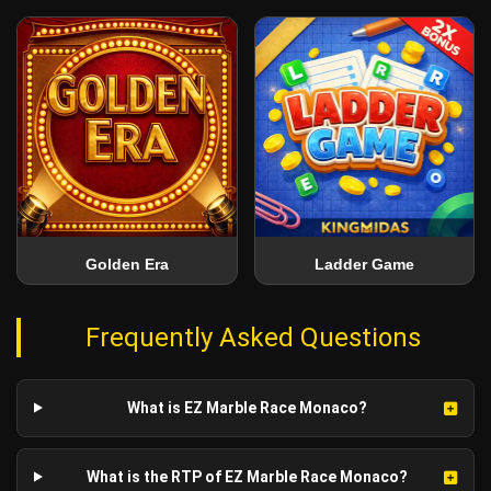
Golden Era
Ladder Game
Frequently Asked Questions
What is EZ Marble Race Monaco?
What is the RTP of EZ Marble Race Monaco?