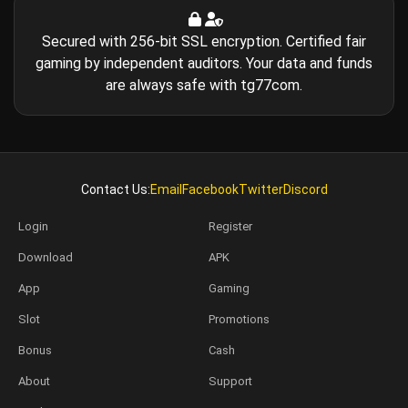
Secured with 256-bit SSL encryption. Certified fair
gaming by independent auditors. Your data and funds
are always safe with tg77com.
Contact Us:
Email
Facebook
Twitter
Discord
Login
Register
Download
APK
App
Gaming
Slot
Promotions
Bonus
Cash
About
Support