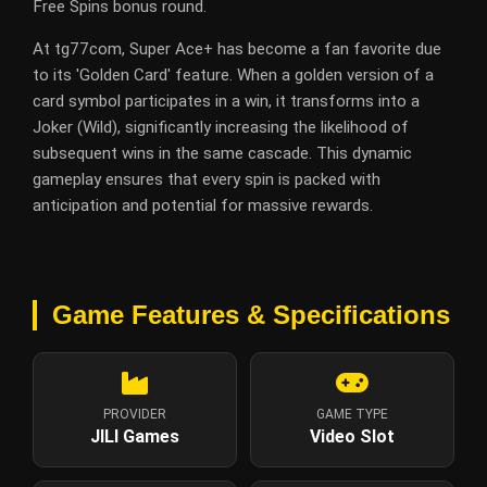
Free Spins bonus round.
At tg77com, Super Ace+ has become a fan favorite due
to its 'Golden Card' feature. When a golden version of a
card symbol participates in a win, it transforms into a
Joker (Wild), significantly increasing the likelihood of
subsequent wins in the same cascade. This dynamic
gameplay ensures that every spin is packed with
anticipation and potential for massive rewards.
Game Features & Specifications
PROVIDER
GAME TYPE
JILI Games
Video Slot