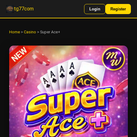
tg77com
Login
Register
Home
>
Casino
> Super Ace+