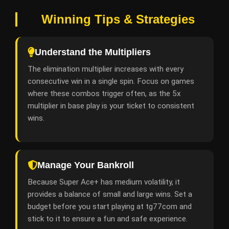
Winning Tips & Strategies
Understand the Multipliers
The elimination multiplier increases with every
consecutive win in a single spin. Focus on games
where these combos trigger often, as the 5x
multiplier in base play is your ticket to consistent
wins.
Manage Your Bankroll
Because Super Ace+ has medium volatility, it
provides a balance of small and large wins. Set a
budget before you start playing at tg77com and
stick to it to ensure a fun and safe experience.