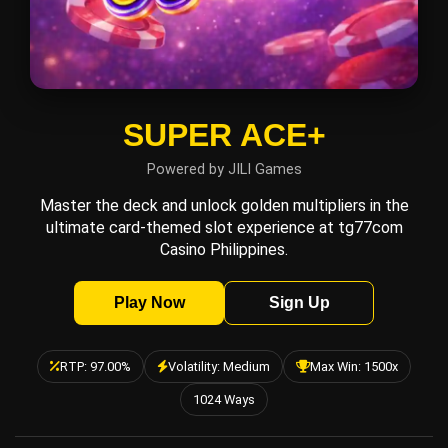
SUPER ACE+
Powered by JILI Games
Master the deck and unlock golden multipliers in the
ultimate card-themed slot experience at tg77com
Casino Philippines.
Play Now
Sign Up
RTP: 97.00%
Volatility: Medium
Max Win: 1500x
1024 Ways