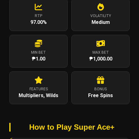
RTP
VOLATILITY
97.00%
Medium
MIN BET
MAX BET
₱1.00
₱1,000.00
FEATURES
BONUS
Multipliers, Wilds
Free Spins
How to Play Super Ace+