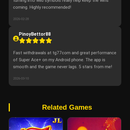
turning into wild symbols really help keep the wins
coming. Highly recommended!
2026-02-28
PinoyBettor88
Fast withdrawals at tg77com and great performance
of Super Ace+ on my Android phone. The app is
smooth and the game never lags. 5 stars from me!
2026-03-10
Related Games