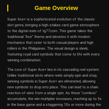
Game Overview
Super Ace+ is a sophisticated evolution of the classic
slot genre, bringing a high-stakes card game atmosphere
to the digital reels of tg77com. This game takes the
traditional "Ace" theme and elevates it with modern
mechanics that cater to both casual players and high
rollers in the Philippines. The visual design is sleek,
featuring royal card symbols that come to life with every
winning combination.
The core of Super Ace+ lies in its cascading reel system.
Unlike traditional slots where reels simply spin and stop,
winning symbols in Super Ace+ are eliminated, allowing
new symbols to drop into place. This can lead to a chain
reaction of wins from a single spin. As these "combos"
accumulate, the win multiplier increases, reaching up to 5x
in the base game and a staggering 10x or more during the