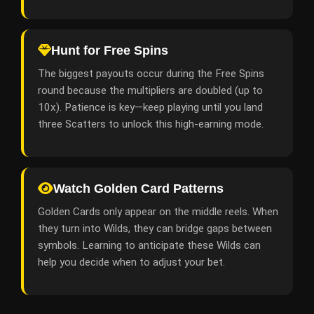
Hunt for Free Spins
The biggest payouts occur during the Free Spins
round because the multipliers are doubled (up to
10x). Patience is key—keep playing until you land
three Scatters to unlock this high-earning mode.
Watch Golden Card Patterns
Golden Cards only appear on the middle reels. When
they turn into Wilds, they can bridge gaps between
symbols. Learning to anticipate these Wilds can
help you decide when to adjust your bet.