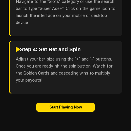
Navigate to the "Slots" category or use the search
bar to type "Super Ace+". Click on the game icon to
launch the interface on your mobile or desktop
device.
Step 4: Set Bet and Spin
Adjust your bet size using the "+" and "-" buttons.
Once you are ready, hit the spin button. Watch for
the Golden Cards and cascading wins to multiply
your payouts!
Start Playing Now