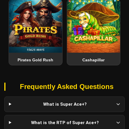
Pirates Gold Rush
Cashapillar
Frequently Asked Questions
What is Super Ace+?
What is the RTP of Super Ace+?