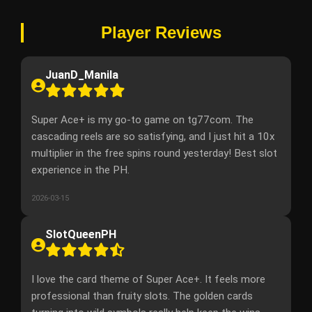
Player Reviews
JuanD_Manila
Super Ace+ is my go-to game on tg77com. The
cascading reels are so satisfying, and I just hit a 10x
multiplier in the free spins round yesterday! Best slot
experience in the PH.
2026-03-15
SlotQueenPH
I love the card theme of Super Ace+. It feels more
professional than fruity slots. The golden cards