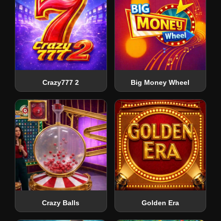
Crazy777 2
Big Money Wheel
Crazy Balls
Golden Era