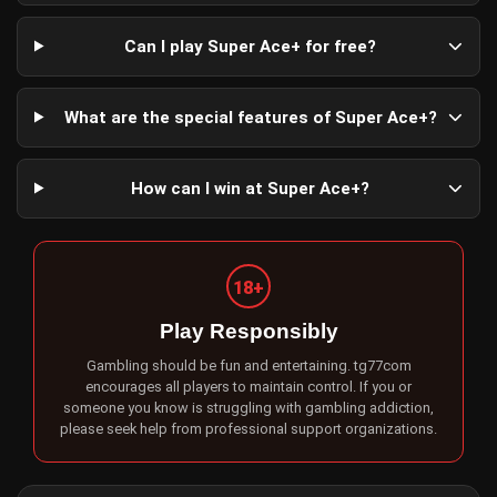
Can I play Super Ace+ for free?
What are the special features of Super Ace+?
How can I win at Super Ace+?
18+
Play Responsibly
Gambling should be fun and entertaining. tg77com
encourages all players to maintain control. If you or
someone you know is struggling with gambling addiction,
please seek help from professional support organizations.