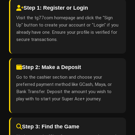
Step 1: Register or Login
Visit the tg77com homepage and click the "Sign
Up" button to create your account or "Login" if you
already have one. Ensure your profile is verified for
secure transactions.
Step 2: Make a Deposit
Go to the cashier section and choose your
preferred payment method like GCash, Maya, or
Bank Transfer. Deposit the amount you wish to
play with to start your Super Ace+ journey.
Step 3: Find the Game