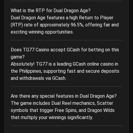
What is the RTP for Dual Dragon Age?
Dual Dragon Age features a high Return to Player
(RTP) rate of approximately 96.5%, offering fair and
exciting winning opportunities.
Does TG77 Casino accept GCash for betting on this
game?
Absolutely! TG77 is a leading GCash online casino in
the Philippines, supporting fast and secure deposits
and withdrawals via GCash.
Are there any special features in Dual Dragon Age?
The game includes Dual Reel mechanics, Scatter
symbols that trigger Free Spins, and Dragon Wilds
that multiply your winnings significantly.