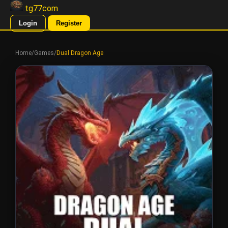
tg77com
Login
Register
Home
/
Games
/
Dual Dragon Age