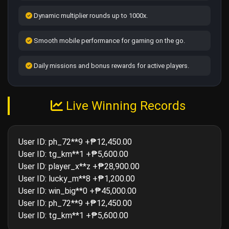
Dynamic multiplier rounds up to 1000x.
Smooth mobile performance for gaming on the go.
Daily missions and bonus rewards for active players.
Live Winning Records
User ID: ph_72**9
+₱12,450.00
User ID: tg_km**1
+₱5,600.00
User ID: player_x**z
+₱28,900.00
User ID: lucky_m**8
+₱1,200.00
User ID: win_big**0
+₱45,000.00
User ID: ph_72**9
+₱12,450.00
User ID: tg_km**1
+₱5,600.00