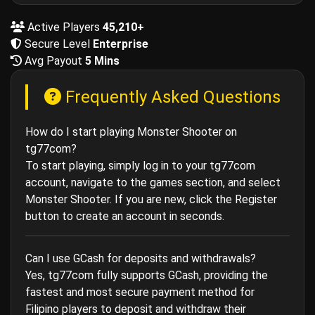
Active Players
45,210+
Secure Level
Enterprise
Avg Payout
5 Mins
Frequently Asked Questions
How do I start playing Monster Shooter on
tg77com?
To start playing, simply log in to your tg77com
account, navigate to the games section, and select
Monster Shooter. If you are new, click the Register
button to create an account in seconds.
Can I use GCash for deposits and withdrawals?
Yes, tg77com fully supports GCash, providing the
fastest and most secure payment method for
Filipino players to deposit and withdraw their