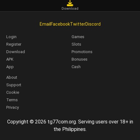
Download
Email
Facebook
Twitter
Discord
Login
Games
Register
Slots
Download
Promotions
APK
Bonuses
App
Cash
About
Support
Cookie
Terms
Privacy
Copyright © 2026 tg77com.org. Serving users over 18+ in
the Philippines.