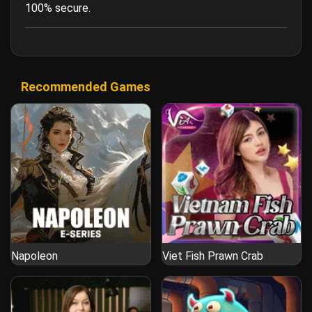
100% secure.
Recommended Games
Napoleon
Viet Fish Prawn Crab