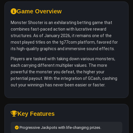
Game Overview
Monster Shooter is an exhilarating betting game that
combines fast-paced action with lucrative reward
structures. As of January 2026, it remains one of the
most played titles on the tg77com platform, favored for
its high-quality graphics and immersive sound effects.
Players are tasked with taking down various monsters,
each carrying different multiplier values. The more
powerful the monster you defeat, the higher your
potential payout. With the integration of GCash, cashing
out your winnings has never been easier or faster.
Key Features
Progressive Jackpots with life-changing prizes.