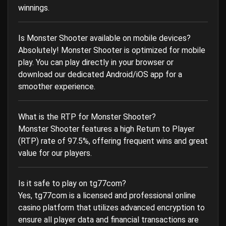
winnings.
Is Monster Shooter available on mobile devices?
Absolutely! Monster Shooter is optimized for mobile
play. You can play directly in your browser or
download our dedicated Android/iOS app for a
smoother experience.
What is the RTP for Monster Shooter?
Monster Shooter features a high Return to Player
(RTP) rate of 97.5%, offering frequent wins and great
value for our players.
Is it safe to play on tg77com?
Yes, tg77com is a licensed and professional online
casino platform that utilizes advanced encryption to
ensure all player data and financial transactions are