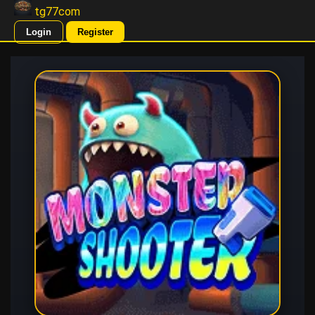
tg77com
Login
Register