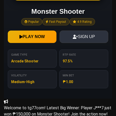
Monster Shooter
Popular
Fast Payout
4.9 Rating
PLAY NOW
SIGN UP
GAME TYPE
RTP RATE
Arcade Shooter
97.5%
VOLATILITY
MIN BET
Medium-High
₱1.00
Welcome to tg77com! Latest Big Winner: Player J***7 just
won ₱150,000 on Monster Shooter! Join the action now!