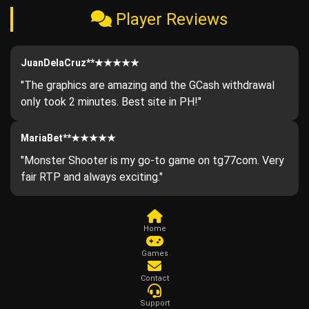
Player Reviews
JuanDelaCruz**
★★★★★
"The graphics are amazing and the GCash withdrawal
only took 2 minutes. Best site in PH!"
MariaBet**
★★★★★
"Monster Shooter is my go-to game on tg77com. Very
fair RTP and always exciting."
Home
Games
Contact
Support