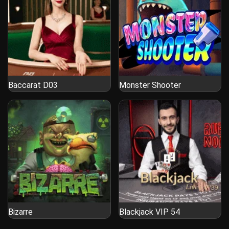
Baccarat D03
Monster Shooter
Bizarre
Blackjack VIP 54